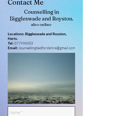
Contact Me
Counselling in
Biggleswade and Royston.
also online
Locations: Biggleswade and Royston,
Herts.
Tel:
077998853
Email:
counsellingbedfordshire@gmail.com