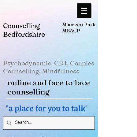
Counselling
Maureen Park
MBACP
Bedfordshire
Psychodynamic, CBT, Couples
Counselling, Mindfulness
online and face to face
counselling
"a place for you to talk"